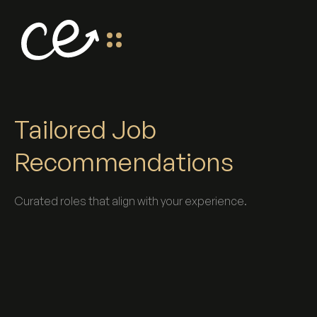
Tailored Job
Recommendations
Curated roles that align with your experience.