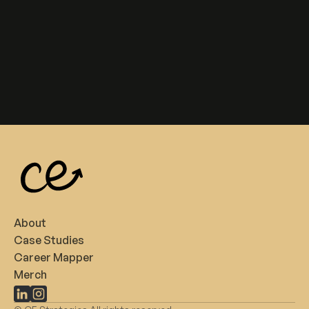
About
Case Studies
Career Mapper
Merch